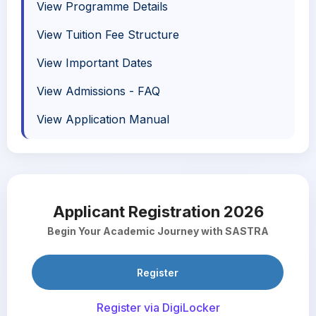
View Programme Details
View Tuition Fee Structure
View Important Dates
View Admissions - FAQ
View Application Manual
Applicant Registration 2026
Begin Your Academic Journey with SASTRA
Register
Register via DigiLocker