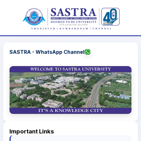
SASTRA - WhatsApp Channel
Important Links