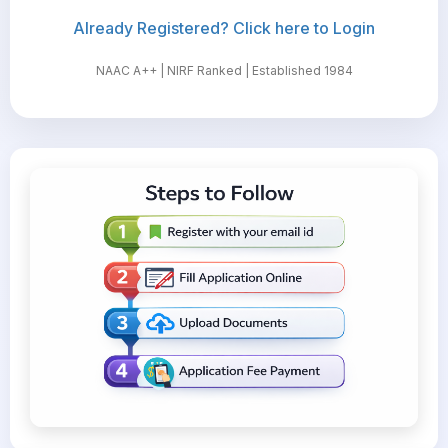
Already Registered? Click here to Login
NAAC A++ | NIRF Ranked | Established 1984