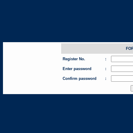
FO
Register No.
:
Enter password
:
Confirm password
: